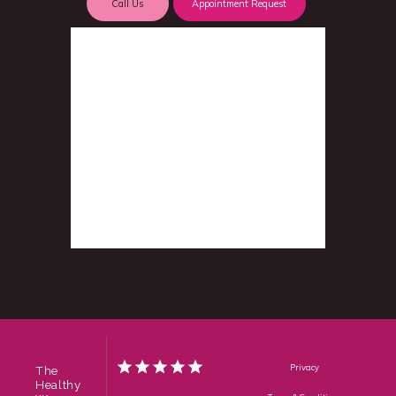
Call Us
Appointment Request
Privacy
The
Healthy