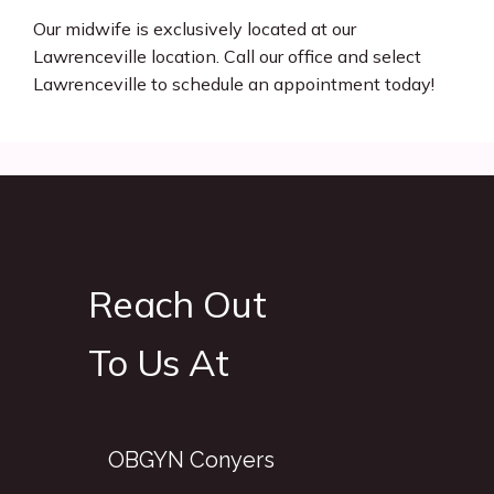
Our midwife is exclusively located at our 
Lawrenceville location. Call our office and select 
Lawrenceville to schedule an appointment today! 
Reach Out
To Us At
OBGYN Conyers