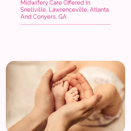
Midwifery Care Offered In
Snellville, Lawrenceville, Atlanta
Services
And Conyers, GA
Insurance
Testimonials
Blog
Franchise