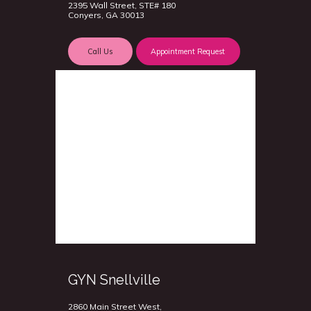
2395 Wall Street, STE# 180
Conyers, GA 30013
Call Us
Appointment Request
GYN Snellville
2860 Main Street West,