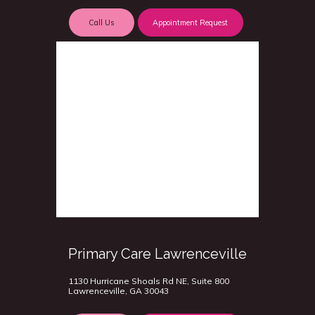
Call Us
Appointment Request
Primary Care Lawrenceville
1130 Hurricane Shoals Rd NE, Suite 800
Lawrenceville, GA 30043