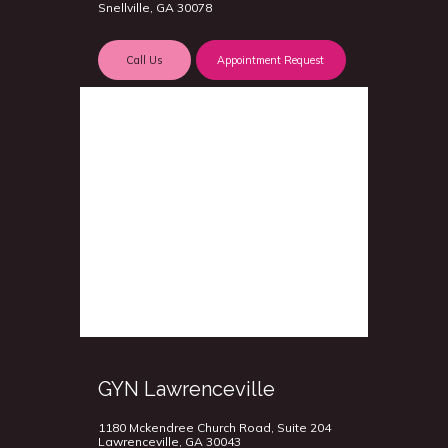
Snellville, GA 30078
Call Us
Appointment Request
GYN Lawrenceville
1180 Mckendree Church Road, Suite 204
Lawrenceville, GA 30043