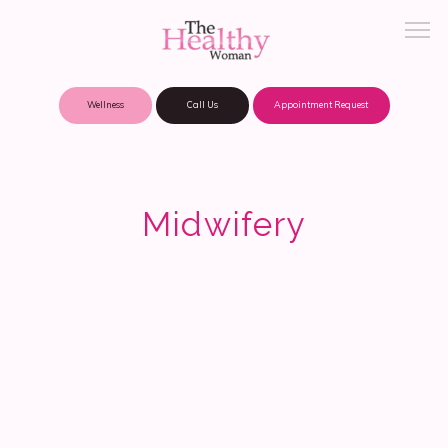
Wellness
Call Us
Appointment Request
About Practice
Midwifery
Patient Portal
Meet Our Providers
Locations