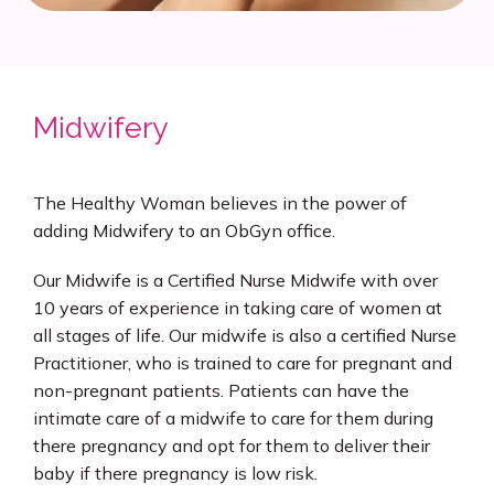
Midwifery
The Healthy Woman believes in the power of 
adding Midwifery to an ObGyn office.
Our Midwife is a Certified Nurse Midwife with over 
10 years of experience in taking care of women at 
all stages of life. Our midwife is also a certified Nurse 
Practitioner, who is trained to care for pregnant and 
non-pregnant patients. Patients can have the 
intimate care of a midwife to care for them during 
there pregnancy and opt for them to deliver their 
baby if there pregnancy is low risk.