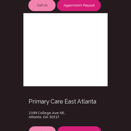
Call Us
Appointment Request
Primary Care East Atlanta
2199 College Ave NE,
Atlanta, GA 30317