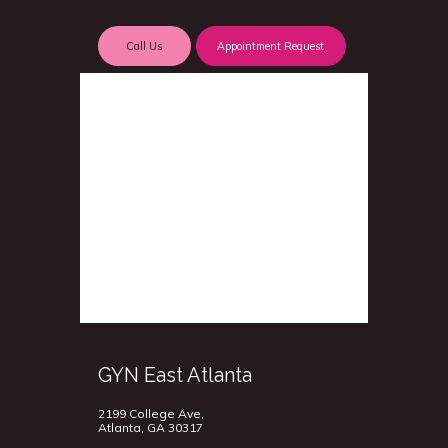
Call Us
Appointment Request
GYN East Atlanta
2199 College Ave,
Atlanta, GA 30317