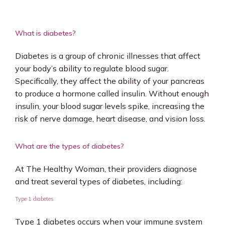
What is diabetes?
Diabetes is a group of chronic illnesses that affect 
your body’s ability to regulate blood sugar. 
Specifically, they affect the ability of your pancreas 
to produce a hormone called insulin. Without enough 
insulin, your blood sugar levels spike, increasing the 
risk of nerve damage, heart disease, and vision loss.
What are the types of diabetes?
At The Healthy Woman, their providers diagnose 
and treat several types of diabetes, including:
Type 1 diabetes
Type 1 diabetes occurs when your immune system 