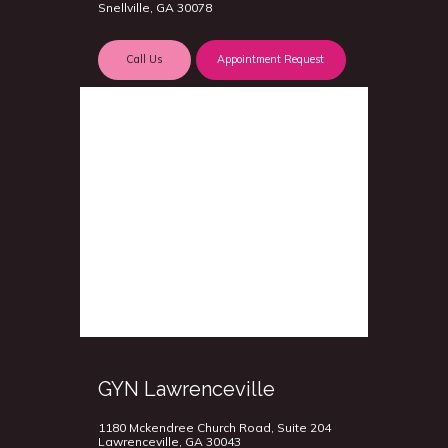
Snellville, GA 30078
Call Us
Appointment Request
GYN Lawrenceville
1180 Mckendree Church Road, Suite 204
Lawrenceville, GA 30043