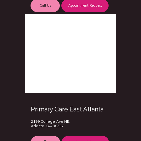
Call Us
Appointment Request
Primary Care East Atlanta
2199 College Ave NE,
Atlanta, GA 30317