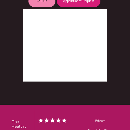
Call Us
Appointment Request
Privacy
The
Healthy