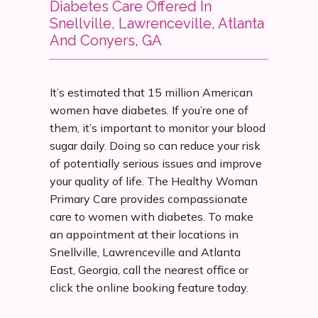
Diabetes Care Offered In
Snellville, Lawrenceville, Atlanta
Services
And Conyers, GA
It’s estimated that 15 million American 
Insurance
women have diabetes. If you’re one of 
them, it’s important to monitor your blood 
sugar daily. Doing so can reduce your risk 
Testimonials
of potentially serious issues and improve 
your quality of life. The Healthy Woman 
Primary Care provides compassionate 
Blog
care to women with diabetes. To make 
an appointment at their locations in 
Snellville, Lawrenceville and Atlanta 
East, Georgia, call the nearest office or 
Franchise
click the online booking feature today.