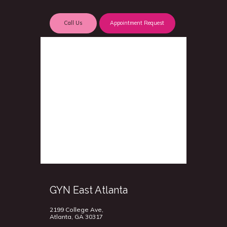
Call Us
Appointment Request
GYN East Atlanta
2199 College Ave,
Atlanta, GA 30317