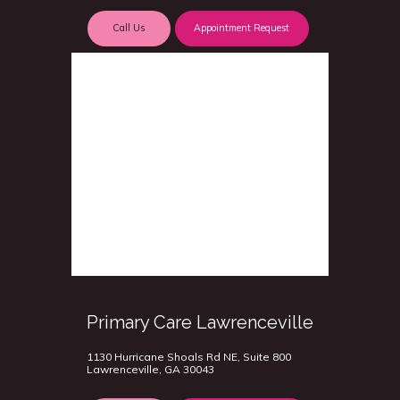
Call Us
Appointment Request
Primary Care Lawrenceville
1130 Hurricane Shoals Rd NE, Suite 800
Lawrenceville, GA 30043