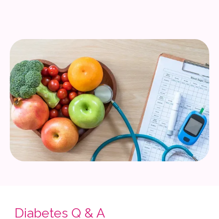
Diabetes Q & A