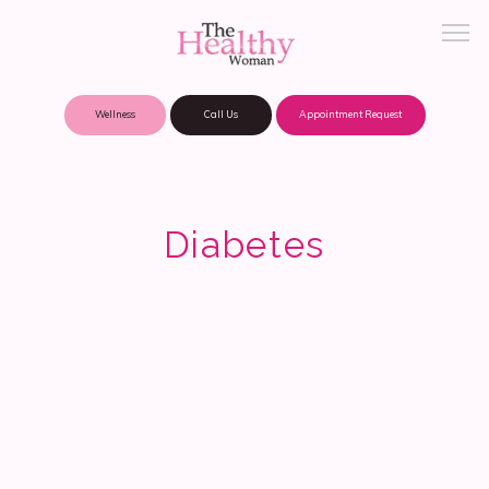
Wellness
Call Us
Appointment Request
About Practice
Diabetes
Patient Portal
Meet Our Providers
Locations