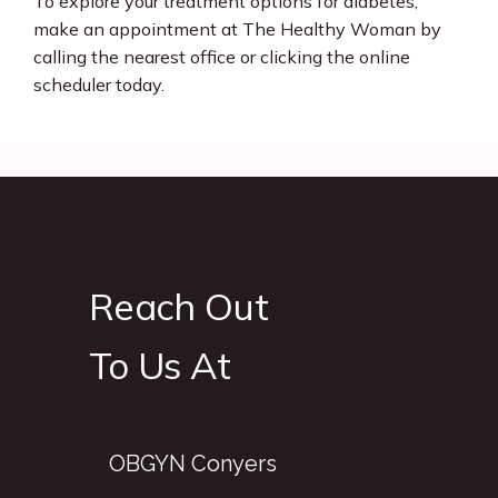
To explore your treatment options for diabetes, 
make an appointment at The Healthy Woman by 
calling the nearest office or clicking the online 
scheduler today.
Reach Out
To Us At
OBGYN Conyers