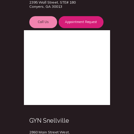
2395 Wall Street, STE# 180
Conyers, GA 30013
Call Us
Appointment Request
GYN Snellville
2860 Main Street West,