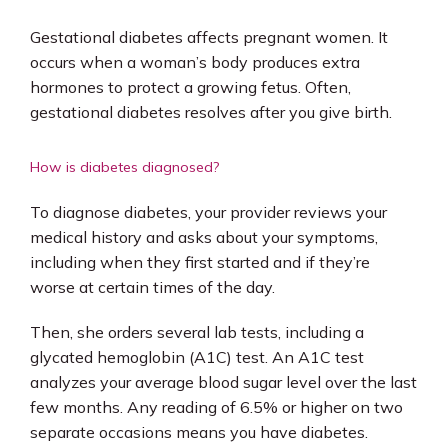
Gestational diabetes affects pregnant women. It 
occurs when a woman’s body produces extra 
hormones to protect a growing fetus. Often, 
gestational diabetes resolves after you give birth.
How is diabetes diagnosed?
To diagnose diabetes, your provider reviews your 
medical history and asks about your symptoms, 
including when they first started and if they’re 
worse at certain times of the day. 
Then, she orders several lab tests, including a 
glycated hemoglobin (A1C) test. An A1C test 
analyzes your average blood sugar level over the last 
few months. Any reading of 6.5% or higher on two 
separate occasions means you have diabetes. 