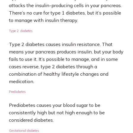
attacks the insulin-producing cells in your pancreas. 
There’s no cure for type 1 diabetes, but it’s possible 
to manage with insulin therapy.
Type 2 diabetes
Type 2 diabetes causes insulin resistance. That 
means your pancreas produces insulin, but your body 
fails to use it. It’s possible to manage, and in some 
cases reverse, type 2 diabetes through a 
combination of healthy lifestyle changes and 
medication.
Prediabetes
Prediabetes causes your blood sugar to be 
consistently high but not high enough to be 
considered diabetes.  
Gestational diabetes