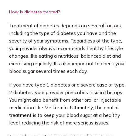
How is diabetes treated?
Treatment of diabetes depends on several factors, 
including the type of diabetes you have and the 
severity of your symptoms. Regardless of the type, 
your provider always recommends healthy lifestyle 
changes like eating a nutritious, balanced diet and 
exercising regularly. It’s also important to check your 
blood sugar several times each day.
If you have type 1 diabetes or a severe case of type 
2 diabetes, your provider prescribes insulin therapy. 
You might also benefit from other oral or injectable 
medication like Metformin. Ultimately, the goal of 
treatment is to keep your blood sugar at a healthy 
level, reducing the risk of more serious issues. 