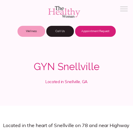
Wellness
Call Us
Appointment Request
About Practice
GYN Snellville
Patient Portal
Located in Snellville, GA
Meet Our Providers
Locations
Located in the heart of Snellville on 78 and near Highway 