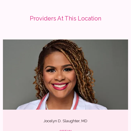
Providers At This Location
Jocelyn D. Slaughter, MD