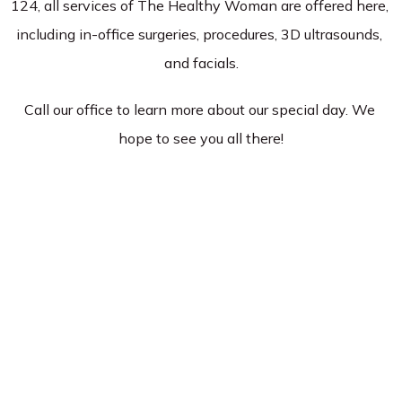
124, all services of The Healthy Woman are offered here, 
including in-office surgeries, procedures, 3D ultrasounds, 
Services
and facials.
Call our office to learn more about our special day. We 
Insurance
hope to see you all there!
Testimonials
Blog
Franchise