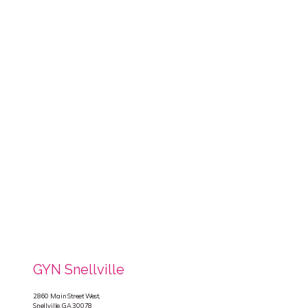
GYN Snellville
2860 Main Street West,
Snellville, GA 30078