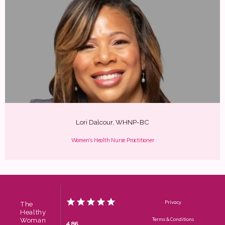
Lori Dalcour, WHNP-BC
Women's Health Nurse Practitioner
Privacy
The
Healthy
Woman
Terms & Conditions
4.86