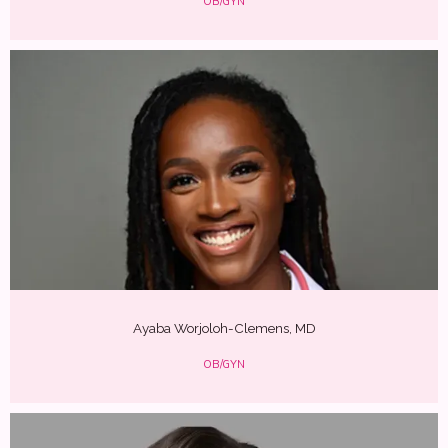
OB/GYN
Ayaba Worjoloh-Clemens, MD
OB/GYN