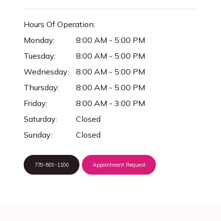
Hours Of Operation:
Monday:
8:00 AM - 5:00 PM
Tuesday:
8:00 AM - 5:00 PM
Wednesday:
8:00 AM - 5:00 PM
Thursday:
8:00 AM - 5:00 PM
Friday:
8:00 AM - 3:00 PM
Saturday:
Closed
Sunday:
Closed
770-809-1100
Appointment Request