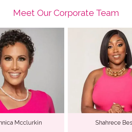
Meet Our Corporate Team
hnica Mcclurkin
Shahrece Bes