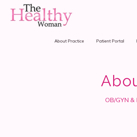
About Practice
Patient Portal
Abo
OB/GYN & Fa