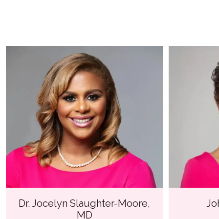
Dr. Jocelyn Slaughter-Moore,
Jo
MD