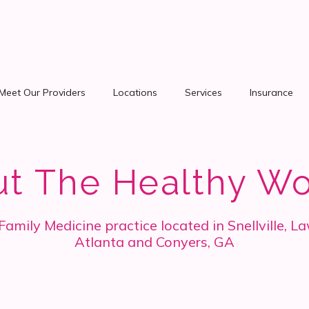
Meet Our Providers
Locations
Services
Insurance
ut The Healthy W
mily Medicine practice located in Snellville, La
Atlanta and Conyers, GA