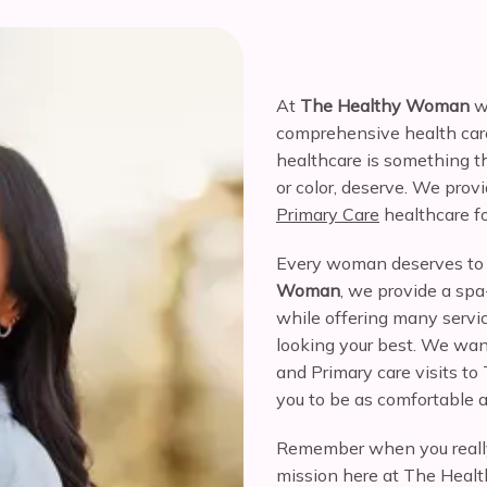
At 
The Healthy Woman
 w
comprehensive health care
healthcare is something th
or color, deserve. We provi
Primary Care
 healthcare 
Every woman deserves to 
Woman
, we provide a spa-
while offering many servic
looking your best. We wan
and Primary care visits 
you to be as comfortable a
Remember when you reall
mission here at The Health