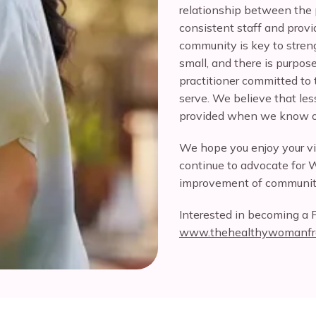
relationship between the 
consistent staff and provid
community is key to stren
small, and there is purpos
practitioner committed to t
serve. We believe that less
provided when we know ou
We hope you enjoy your v
continue to advocate for 
improvement of communit
Interested in becoming a F
www.thehealthywomanfr