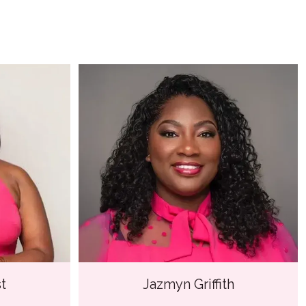
t
Jazmyn Griffith