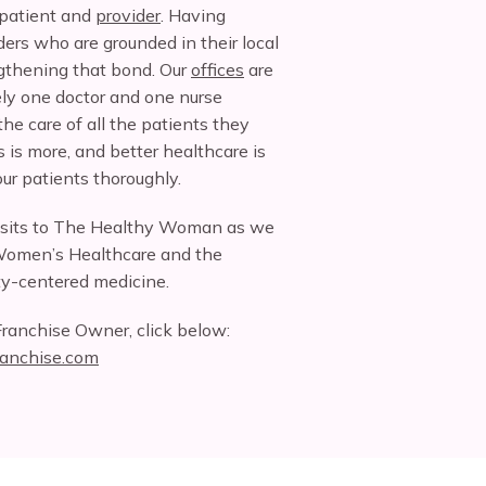
patient and 
provider
. Having 
ers who are grounded in their local 
gthening that bond. Our 
offices
 are 
ely one doctor and one nurse 
he care of all the patients they 
 is more, and better healthcare is 
r patients thoroughly.
isits to The Healthy Woman as we 
Women’s Healthcare and the 
y-centered medicine.
ranchise Owner, click below: 
anchise.com