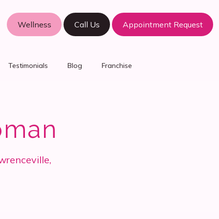
Wellness
Call Us
Appointment Request
Testimonials
Blog
Franchise
oman
wrenceville,