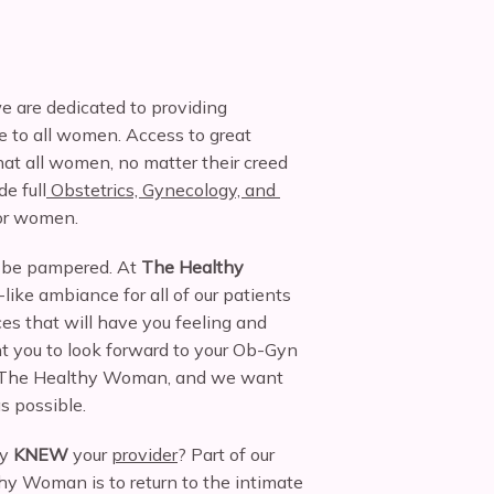
e are dedicated to providing 
 to all women. Access to great 
at all women, no matter their creed 
de full
 Obstetrics, Gynecology, and 
for women.
be pampered. At 
The Healthy 
like ambiance for all of our patients 
es that will have you feeling and 
t you to look forward to your Ob-Gyn 
to The Healthy Woman, and we want 
s possible.
y 
KNEW
 your 
provider
? Part of our 
y Woman is to return to the intimate 