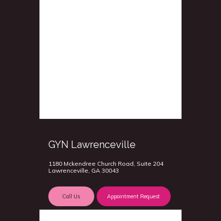
GYN Lawrenceville
1180 Mckendree Church Road, Suite 204
Lawrenceville, GA 30043
Call Us
Appointment Request