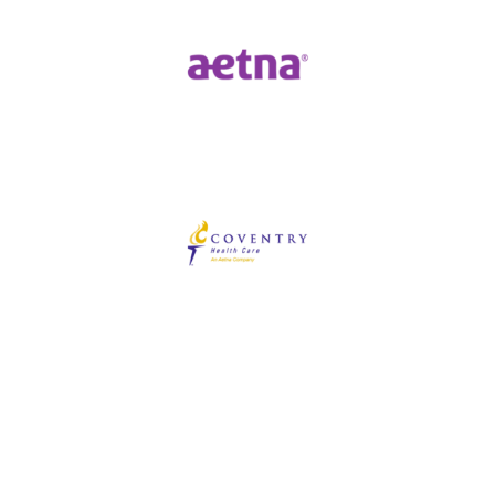
Our Blog
View all posts