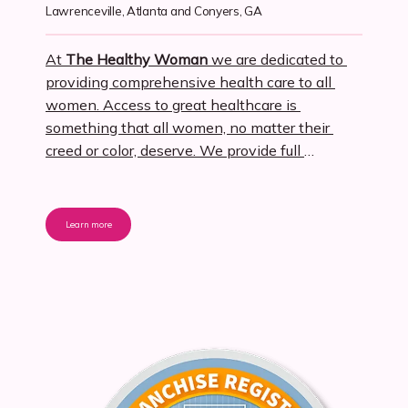
Lawrenceville, Atlanta and Conyers, GA
At 
The Healthy Woman
 we are dedicated to 
providing comprehensive health care to all 
women. Access to great healthcare is 
something that all women, no matter their 
creed or color, deserve. We provide full
Obstetrics, Gynecology, and Primary Care
healthcare for women.
Every woman deserves 
to be pampered. At 
The Healthy Woman
, we 
Learn more
provide a spa-like ambiance for all of our 
patients while offering many services that will 
have you feeling and looking your best. We 
want you to look forward to your Ob-Gyn and 
Primary care visits to The Healthy Woman, 
and we want you to be as comfortable as 
possible.
Remember when you really 
KNEW
your 
provider
? Part of our mission here at The 