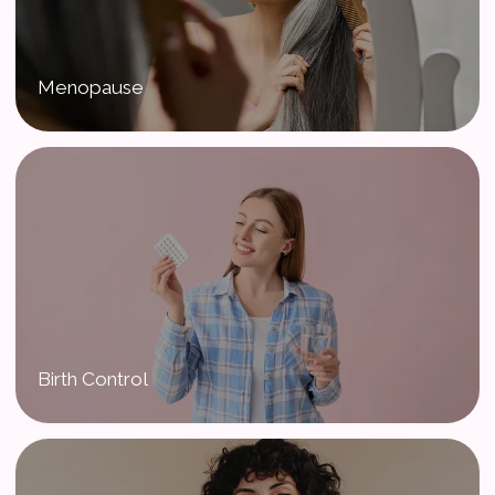
Menopause
Birth Control