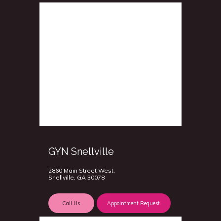
GYN Snellville
2860 Main Street West,
Snellville, GA 30078
Call Us
Appointment Request