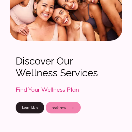
Discover Our
Wellness Services
Find Your Wellness Plan
Learn More
Book Now