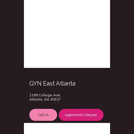
GYN East Atlanta
2199 College Ave,
Atlanta, GA 30317
Call Us
Appointment Request