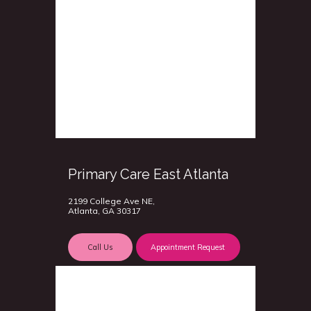
Primary Care East Atlanta
2199 College Ave NE,
Atlanta, GA 30317
Call Us
Appointment Request