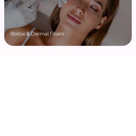
Botox & Dermal Fillers
Our Babies & Loving Families