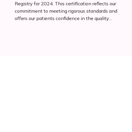
Registry for 2024. This certification reflects our
commitment to meeting rigorous standards and
offers our patients confidence in the quality
and reliability of our services. As an approved
franchise, we are eligible for streamlined Small
Business Administration (SBA) financing,
ensuring ongoing growth and innovation in
patient care.
Patients Reviews
View all reviews