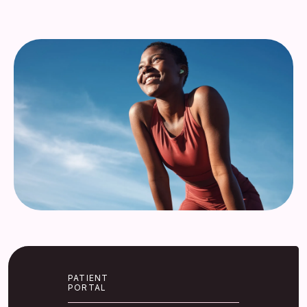
Services
Insurance
Testimonials
Blog
Franchise
PATIENT
PORTAL