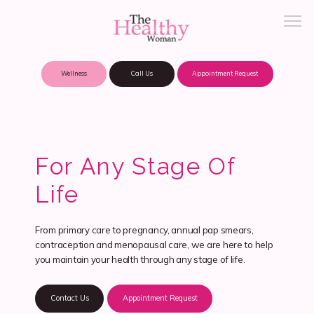
Wellness
Call Us
Appointment Request
About Practice
For Any Stage Of
Patient Portal
Life
From primary care to pregnancy, annual pap smears,
Meet Our Providers
contraception and menopausal care, we are here to help
you maintain your health through any stage of life.
Locations
Contact Us
Appointment Request