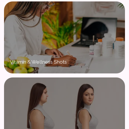
Vitamin & Wellness Shots