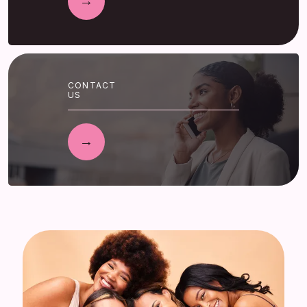
CONTACT
US