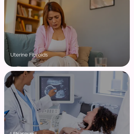
Uterine Fibroids
Ultrasound