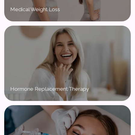
Medical Weight Loss
Hormone Replacement Therapy