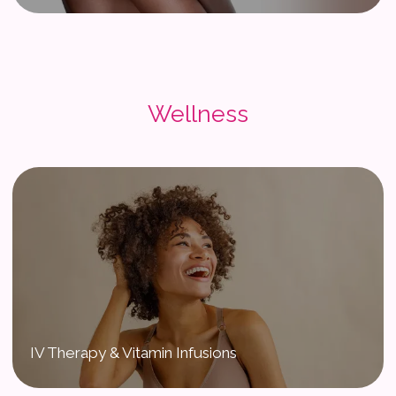
Wellness
IV Therapy & Vitamin Infusions