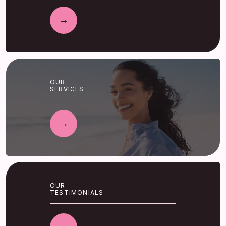
OUR
SERVICES
OUR
TESTIMONIALS