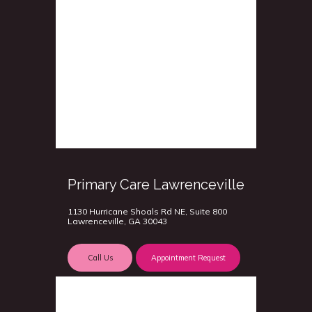
Primary Care Lawrenceville
1130 Hurricane Shoals Rd NE, Suite 800
Lawrenceville, GA 30043
Call Us
Appointment Request