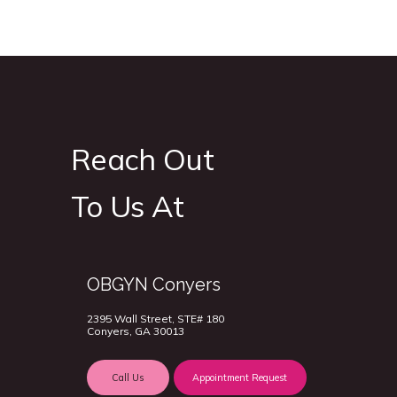
Reach Out
To Us At
OBGYN Conyers
2395 Wall Street, STE# 180
Conyers, GA 30013
Call Us
Appointment Request