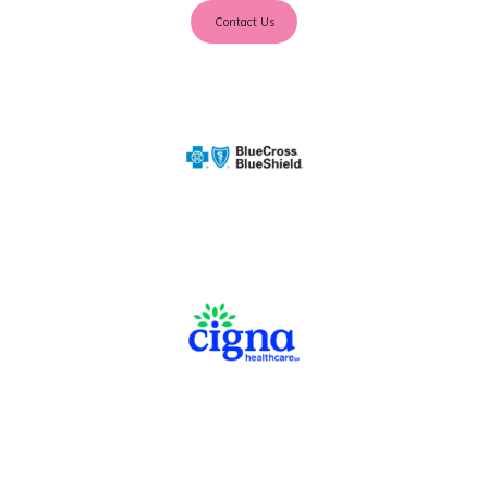
Contact Us