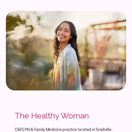
The Healthy Woman
OB/GYN & Family Medicine practice located in Snellville,