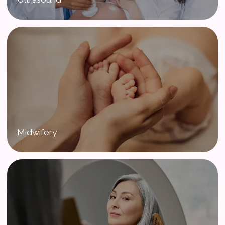
Midwifery