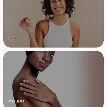
IUD
Implants