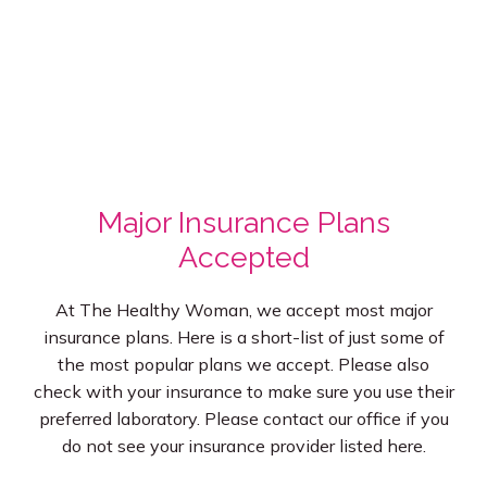
Major Insurance Plans
Accepted
At The Healthy Woman, we accept most major
insurance plans. Here is a short-list of just some of
the most popular plans we accept. Please also
check with your insurance to make sure you use their
preferred laboratory. Please contact our office if you
do not see your insurance provider listed here.