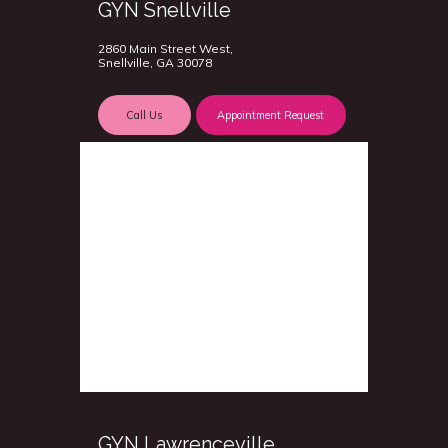
GYN Snellville
2860 Main Street West,
Snellville, GA 30078
Call Us
Appointment Request
GYN Lawrenceville