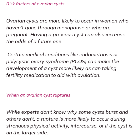
Risk factors of ovarian cysts
Ovarian cysts are more likely to occur in women who 
haven’t gone through 
menopause
 or who are 
pregnant. Having a previous cyst can also increase 
the odds of a future one.
Certain medical conditions like endometriosis or 
polycystic ovary syndrome (PCOS) can make the 
development of a cyst more likely as can taking 
fertility medication to aid with ovulation.
When an ovarian cyst ruptures
While experts don't know why some cysts burst and 
others don't, a rupture is more likely to occur during 
strenuous physical activity, intercourse, or if the cyst is 
on the larger side.