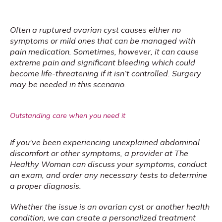
Often a ruptured ovarian cyst causes either no 
symptoms or mild ones that can be managed with 
pain medication. Sometimes, however, it can cause 
extreme pain and significant bleeding which could 
become life-threatening if it isn’t controlled. Surgery 
may be needed in this scenario.
Outstanding care when you need it
If you've been experiencing unexplained abdominal 
discomfort or other symptoms, a provider at The 
Healthy Woman can discuss your symptoms, conduct 
an exam, and order any necessary tests to determine 
a proper diagnosis.
Whether the issue is an ovarian cyst or another health 
condition, we can create a personalized treatment 