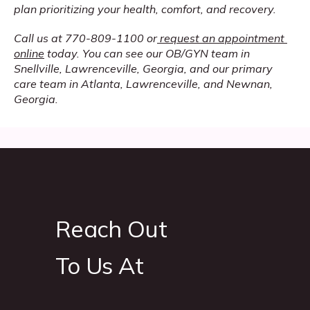
plan prioritizing your health, comfort, and recovery. 
Call us at 770-809-1100 or
request an appointment 
online
 today. You can see our OB/GYN team in 
Snellville, Lawrenceville, Georgia, and our primary 
care team in Atlanta, Lawrenceville, and Newnan, 
Georgia.
Reach Out
To Us At