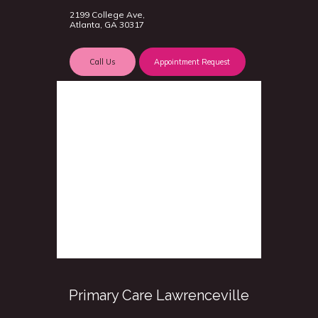
2199 College Ave,
Atlanta, GA 30317
Call Us
Appointment Request
Primary Care Lawrenceville