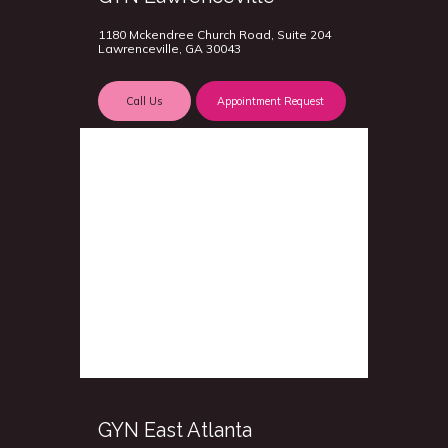
1180 Mckendree Church Road, Suite 204
Lawrenceville, GA 30043
Call Us
Appointment Request
GYN East Atlanta