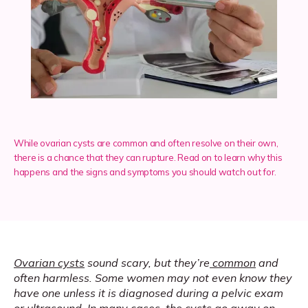
Services
Insurance
While ovarian cysts are common and often resolve on their own,
Testimonials
there is a chance that they can rupture. Read on to learn why this
happens and the signs and symptoms you should watch out for.
Blog
Franchise
Ovarian cysts
 sound scary, but they’re
common
 and 
often harmless. Some women may not even know they 
have one unless it is diagnosed during a pelvic exam 