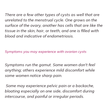
There are a few other types of cysts as well that are 
unrelated to the menstrual cycle. One grows on the 
surface of the ovary, another has cells that are like the 
tissue in the skin, hair, or teeth, and one is filled with 
blood and indicative of endometriosis.
Symptoms you may experience with ovarian cysts
Symptoms run the gamut. Some women don't feel 
anything; others experience mild discomfort while 
some women notice sharp pain.
Some may experience pelvic pain or a backache, 
bloating especially on one side, discomfort during 
intercourse, and painful or irregular periods. 