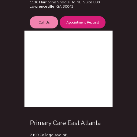
1130 Hurricane Shoals Rd NE, Suite 800
Lawrenceville, GA 30043
Call Us
Appointment Request
Primary Care East Atlanta
2199 College Ave NE,