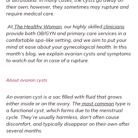
or ultrasound. In many cases, the cysts go away on 
their own; however, they sometimes may rupture and 
require medical care.
At
The Healthy Woman
, our highly skilled
clinicians
provide both OB/GYN and primary care services in a 
comfortable spa-like setting, and we aim to put your 
mind at ease about your gynecological health. In this 
month’s blog, we explain ovarian cysts and symptoms 
to watch out for in case of a rupture.
About ovarian cysts
An ovarian cyst is a sac filled with fluid that grows 
either inside or on the ovary. The
most common
 type is 
a functional cyst, which forms due to the menstrual 
cycle. They’re usually harmless, don't often cause 
discomfort, and typically disappear on their own after 
several months.