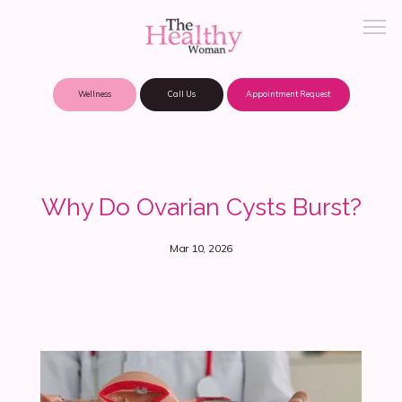
Wellness
Call Us
Appointment Request
About Practice
Why Do Ovarian Cysts Burst?
Patient Portal
Mar 10, 2026
Meet Our Providers
Locations