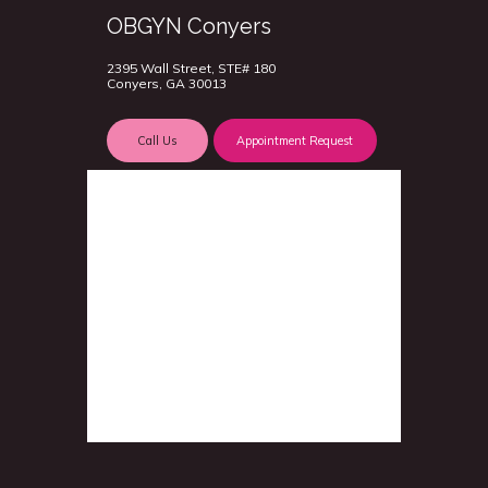
OBGYN Conyers
2395 Wall Street, STE# 180
Conyers, GA 30013
Call Us
Appointment Request