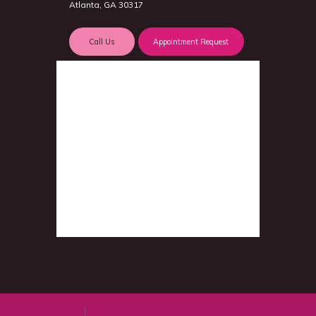
Atlanta, GA 30317
Call Us
Appointment Request