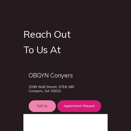
Reach Out
To Us At
OBGYN Conyers
2395 Wall Street, STE# 180
Conyers, GA 30013
Call Us
Appointment Request