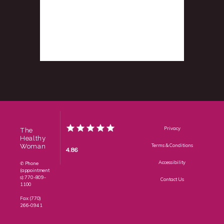
Privacy
The
Healthy
Woman
Terms & Conditions
4.86
Accessibility
✆ Phone
(appointment
s): 770-809-
Contact Us
1100
Fax: (770)
266-0941