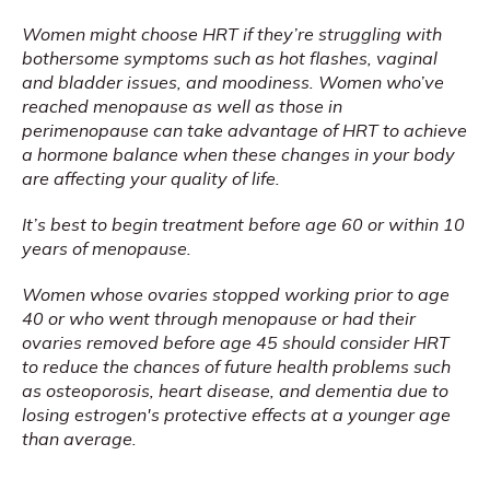
Women might choose HRT if they’re struggling with 
bothersome symptoms such as hot flashes, vaginal 
and bladder issues, and moodiness. Women who’ve 
reached menopause as well as those in 
perimenopause can take advantage of HRT to achieve 
a hormone balance when these changes in your body 
are affecting your quality of life.
It’s best to begin treatment before age 60 or within 10 
years of menopause.
Women whose ovaries stopped working prior to age 
40 or who went through menopause or had their 
ovaries removed before age 45 should consider HRT 
to reduce the chances of future health problems such 
as osteoporosis, heart disease, and dementia due to 
losing estrogen's protective effects at a younger age 
than average.