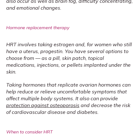
also occur as well as brain fog, difficulty concentrating, 
and emotional changes.
Hormone replacement therapy
HRT involves taking estrogen and, for women who still 
have a uterus, progestin. You have several options to 
choose from — as a pill, skin patch, topical 
medications, injections, or pellets implanted under the 
skin.
Taking hormones that replicate ovarian hormones can 
help reduce or relieve uncomfortable symptoms that 
affect multiple body systems. It also can provide 
protection against osteoporosis
 and decrease the risk 
of cardiovascular disease and diabetes.
When to consider HRT