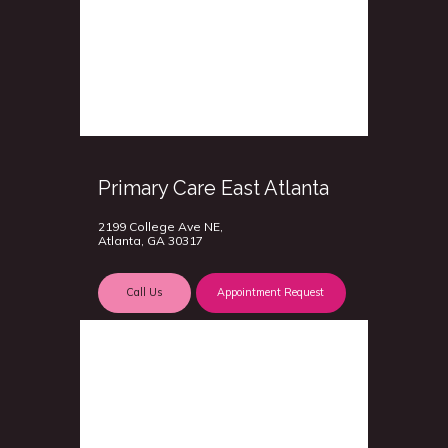
Primary Care East Atlanta
2199 College Ave NE,
Atlanta, GA 30317
Call Us
Appointment Request