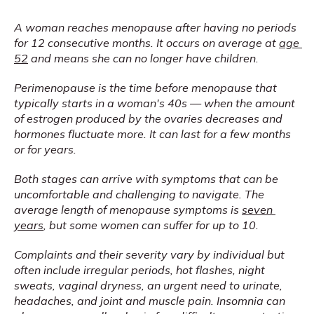
A woman reaches menopause after having no periods 
for 12 consecutive months. It occurs on average at 
age 
52
 and means she can no longer have children.
Perimenopause is the time before menopause that 
typically starts in a woman's 40s — when the amount 
of estrogen produced by the ovaries decreases and 
hormones fluctuate more. It can last for a few months 
or for years.
Both stages can arrive with symptoms that can be 
uncomfortable and challenging to navigate. The 
average length of menopause symptoms is 
seven 
years
, but some women can suffer for up to 10.
Complaints and their severity vary by individual but 
often include irregular periods, hot flashes, night 
sweats, vaginal dryness, an urgent need to urinate, 
headaches, and joint and muscle pain. Insomnia can 