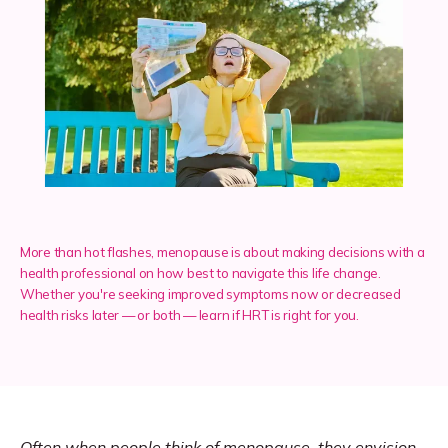
Services
Insurance
Testimonials
More than hot flashes, menopause is about making decisions with a
health professional on how best to navigate this life change.
Whether you're seeking improved symptoms now or decreased
Blog
health risks later — or both — learn if HRT is right for you.
Franchise
Often when people think of 
menopause
, they envision 