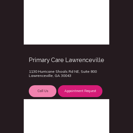
Primary Care Lawrenceville
1130 Hurricane Shoals Rd NE, Suite 800
Lawrenceville, GA 30043
Call Us
Appointment Request