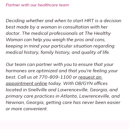
Partner with our healthcare team
Deciding whether and when to start HRT is a decision 
best made by a woman in consultation with her 
doctor. The medical professionals at The Healthy 
Woman can help you weigh the pros and cons, 
keeping in mind your particular situation regarding 
medical history, family history, and quality of life.
Our team can partner with you to ensure that your 
hormones are optimized and that you're feeling your 
best. Call us at 770-809-1100 or 
request an 
appointment online
 today. With OB/GYN offices 
located in Snellville and Lawrenceville, Georgia, and 
primary care practices in Atlanta, Lawrenceville, and 
Newnan, Georgia, getting care has never been easier 
or more convenient.