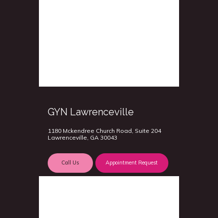
GYN Lawrenceville
1180 Mckendree Church Road, Suite 204
Lawrenceville, GA 30043
Call Us
Appointment Request