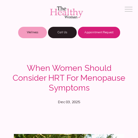
Wellness
Call Us
Appointment Request
About Practice
When Women Should
Consider HRT For Menopause
Patient Portal
Symptoms
Dec 03, 2025
Meet Our Providers
Locations