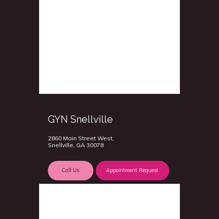
GYN Snellville
2860 Main Street West,
Snellville, GA 30078
Call Us
Appointment Request