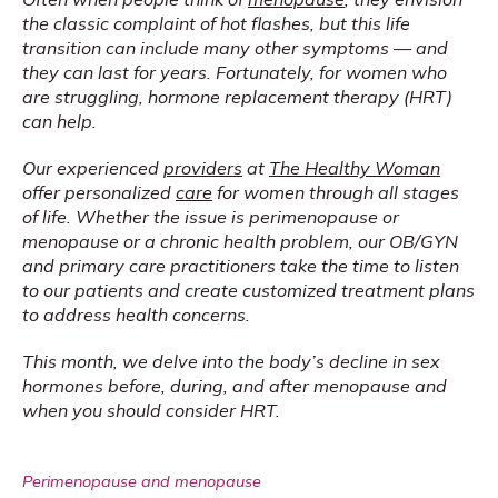
the classic complaint of hot flashes, but this life 
transition can include many other symptoms — and 
they can last for years. Fortunately, for women who 
are struggling, hormone replacement therapy (HRT) 
can help.
Our experienced 
providers
 at 
The Healthy Woman
offer personalized 
care
 for women through all stages 
of life. Whether the issue is perimenopause or 
menopause or a chronic health problem, our OB/GYN 
and primary care practitioners take the time to listen 
to our patients and create customized treatment plans 
to address health concerns.
This month, we delve into the body’s decline in sex 
hormones before, during, and after menopause and 
when you should consider HRT.
Perimenopause and menopause