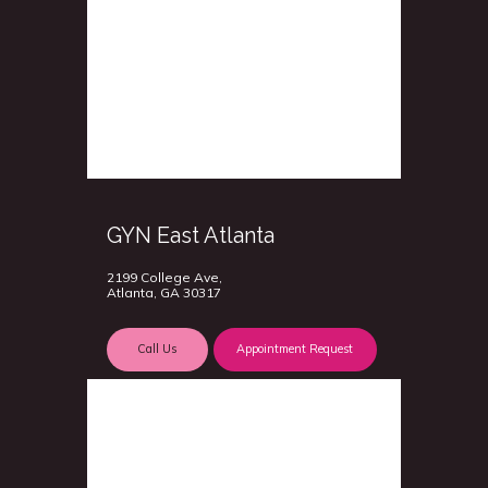
GYN East Atlanta
2199 College Ave,
Atlanta, GA 30317
Call Us
Appointment Request