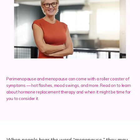
Services
Insurance
Testimonials
Perimenopause and menopause can come with a roller coaster of
symptoms — hot flashes, mood swings, and more. Read on to learn
about hormone replacement therapy and when it might be time for
Blog
you to consider it.
Franchise
When people hear the word “
menopause
,” they may 