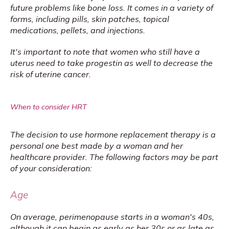
future problems like bone loss. It comes in a variety of 
forms, including pills, skin patches, topical 
medications, pellets, and injections.
It's important to note that women who still have a 
uterus need to take progestin as well to decrease the 
risk of uterine cancer.
When to consider HRT
The decision to use hormone replacement therapy is a 
personal one best made by a woman and her 
healthcare provider. The following factors may be part 
of your consideration:
Age
On average, perimenopause starts in a woman's 40s, 
although it can begin as early as her 30s or as late as 