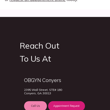
Reach Out
To Us At
OBGYN Conyers
2395 Wall Street, STE# 180
Conyers, GA 30013
Call Us
Appointment Request