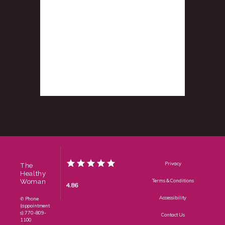
Privacy
The
Healthy
Woman
Terms & Conditions
4.86
Accessibility
✆ Phone
(appointment
s): 770-809-
Contact Us
1100