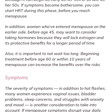
her 50s. If symptoms become bothersome, you can 
start HRT during this phase, before you reach 
menopause.
In addition, women who’ve entered menopause on the 
earlier side, before age 45, may want to consider 
taking hormones because they will lack estrogen and 
its protective benefits for a longer period of time.
Also, it is important to not wait too long. Beginning 
treatment before age 60 or within 10 years of 
menopause can increase the benefits over the risks.
Symptoms
The severity of symptoms — in addition to hot flashes, 
many women experience vaginal issues, bladder 
problems, sleep concerns, and struggles with anxiety 
and mood — is another consideration to take into 
account. If menopause symptoms disrupt your daily 