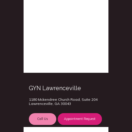
GYN Lawrenceville
1180 Mckendree Church Road, Suite 204
Lawrenceville, GA 30043
Call Us
Appointment Request