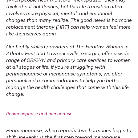
think about hot flashes, but this life transition often 
involves more physical, mental, and emotional 
changes than many realize. The good news is hormone 
replacement therapy (HRT) can help women feel more 
like themselves again.
Our 
highly skilled providers
 at 
The Healthy Woman
 in 
Atlanta East and Lawrenceville, Georgia, offer a wide 
range of OB/GYN and primary care services to women 
at all stages of life. If you’re struggling with 
perimenopause or menopause symptoms, we offer 
personalized recommendations to help you better 
manage the health challenges that come with this life 
change.
Perimenopause and menopause
Perimenopause, when reproductive hormones begin to 
shift unevenly, is the first step toward menopause. 