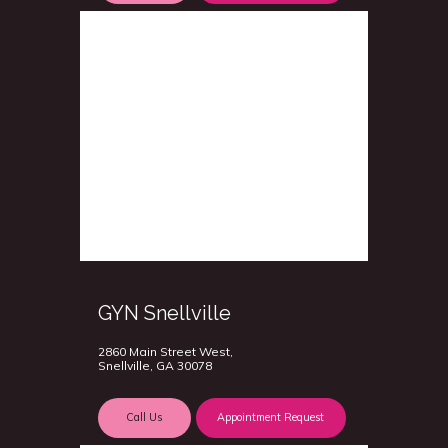
GYN Snellville
2860 Main Street West,
Snellville, GA 30078
Call Us
Appointment Request