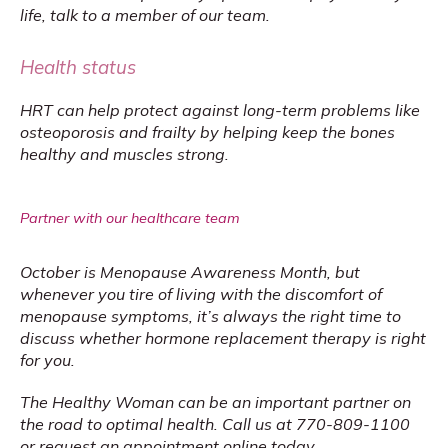
life, talk to a member of our team.
Health status
HRT can help protect against long-term problems like 
osteoporosis and frailty by helping keep the bones 
healthy and muscles strong.
Partner with our healthcare team
October is Menopause Awareness Month, but 
whenever you tire of living with the discomfort of 
menopause symptoms, it’s always the right time to 
discuss whether hormone replacement therapy is right 
for you.
The Healthy Woman can be an important partner on 
the road to optimal health. Call us at 770-809-1100 
or 
request an appointment online
 today.