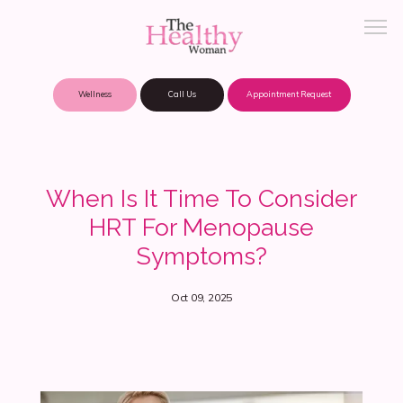
Wellness
Call Us
Appointment Request
About Practice
When Is It Time To Consider
HRT For Menopause
Patient Portal
Symptoms?
Oct 09, 2025
Meet Our Providers
Locations