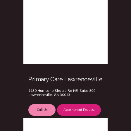
Primary Care Lawrenceville
1130 Hurricane Shoals Rd NE, Suite 800
Lawrenceville, GA 30043
Call Us
Appointment Request