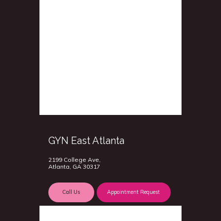
GYN East Atlanta
2199 College Ave,
Atlanta, GA 30317
Call Us
Appointment Request