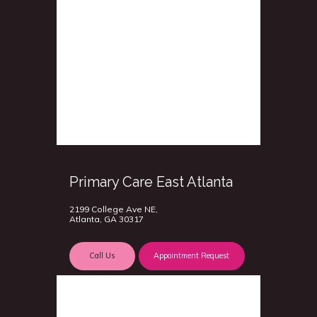
Primary Care East Atlanta
2199 College Ave NE,
Atlanta, GA 30317
Call Us
Appointment Request