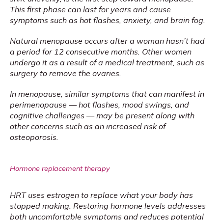
This first phase can last for years and cause 
symptoms such as hot flashes, anxiety, and brain fog.
Natural menopause occurs after a woman hasn’t had 
a period for 12 consecutive months. Other women 
undergo it as a result of a medical treatment, such as 
surgery to remove the ovaries. 
In menopause, similar symptoms that can manifest in 
perimenopause — hot flashes, mood swings, and 
cognitive challenges — may be present along with 
other concerns such as an increased risk of 
osteoporosis.
Hormone replacement therapy
HRT uses estrogen to replace what your body has 
stopped making. Restoring hormone levels addresses 
both uncomfortable symptoms and reduces potential 