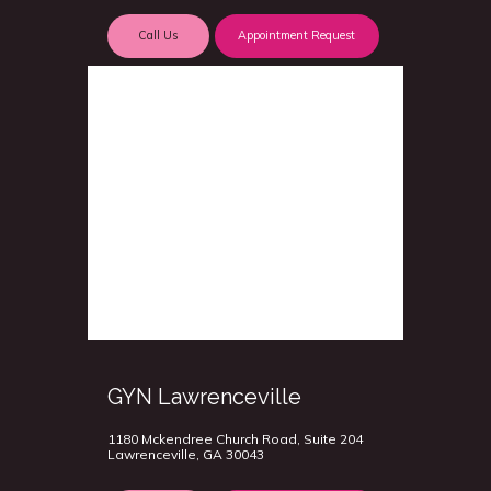
Call Us
Appointment Request
GYN Lawrenceville
1180 Mckendree Church Road, Suite 204
Lawrenceville, GA 30043