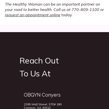
The Healthy Woman can be an important partner on 
your road to better health. Call us at 770-809-1100 or 
request an appointment online
 today.
Reach Out
To Us At
OBGYN Conyers
2395 Wall Street, STE# 180
Conyers, GA 30013