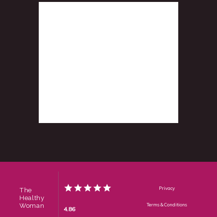
Privacy
The
Healthy
Woman
Terms & Conditions
4.86