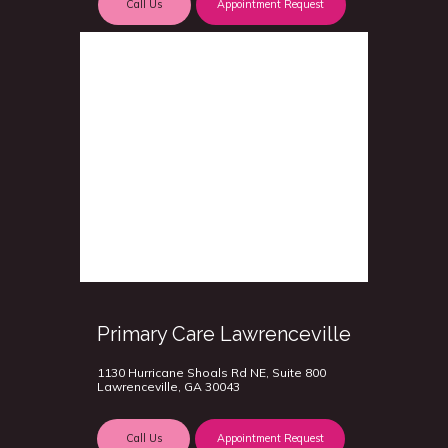
Call Us
Appointment Request
Primary Care Lawrenceville
1130 Hurricane Shoals Rd NE, Suite 800
Lawrenceville, GA 30043
Call Us
Appointment Request