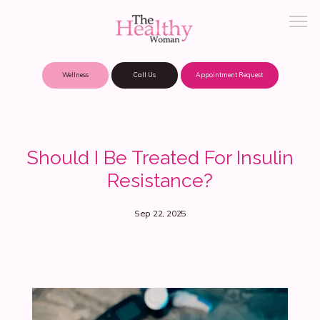
Wellness
Call Us
Appointment Request
About Practice
Should I Be Treated For Insulin
Resistance?
Patient Portal
Sep 22, 2025
Meet Our Providers
Locations