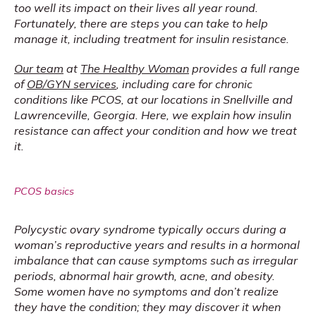
too well its impact on their lives all year round. 
Fortunately, there are steps you can take to help 
manage it, including treatment for insulin resistance.
Our team
 at 
The Healthy Woman
 provides a full range 
of 
OB/GYN services
, including care for chronic 
conditions like PCOS, at our locations in Snellville and 
Lawrenceville, Georgia. Here, we explain how insulin 
resistance can affect your condition and how we treat 
it. 
PCOS basics
Polycystic ovary syndrome typically occurs during a 
woman’s reproductive years and results in a hormonal 
imbalance that can cause symptoms such as irregular 
periods, abnormal hair growth, acne, and obesity. 
Some women have no symptoms and don’t realize 
they have the condition; they may discover it when 