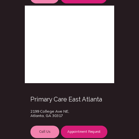
Primary Care East Atlanta
2199 College Ave NE,
Atlanta, GA 30317
Call Us
Appointment Request