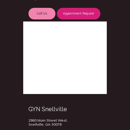
Call Us
Appointment Request
GYN Snellville
2860 Main Street West,
Snellville, GA 30078