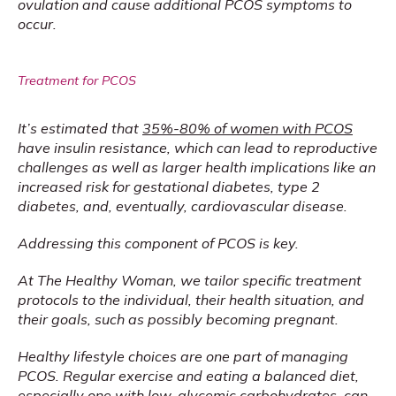
ovulation and cause additional PCOS symptoms to 
occur.
Treatment for PCOS
It’s estimated that 
35%-80% of women with PCOS
have insulin resistance, which can lead to reproductive 
challenges as well as larger health implications like an 
increased risk for gestational diabetes, type 2 
diabetes, and, eventually, cardiovascular disease.
Addressing this component of PCOS is key.
At The Healthy Woman, we tailor specific treatment 
protocols to the individual, their health situation, and 
their goals, such as possibly becoming pregnant.
Healthy lifestyle choices are one part of managing 
PCOS. Regular exercise and eating a balanced diet, 
especially one with low-glycemic carbohydrates, can 