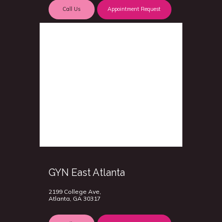
Call Us
Appointment Request
GYN East Atlanta
2199 College Ave,
Atlanta, GA 30317