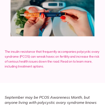
Services
Insurance
The insulin resistance that frequently accompanies polycystic ovary
Testimonials
syndrome (PCOS) can wreak havoc on fertility and increase the risk
of serious health issues down the road. Read on to learn more,
including treatment options.
Blog
Franchise
September may be PCOS Awareness Month, but 
anyone living with polycystic ovary syndrome knows 