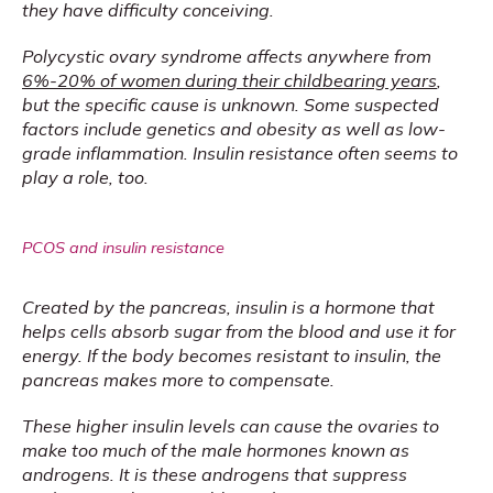
they have difficulty conceiving.
Polycystic ovary syndrome affects anywhere from 
6%-20% of women during their childbearing years
, 
but the specific cause is unknown. Some suspected 
factors include genetics and obesity as well as low-
grade inflammation. Insulin resistance often seems to 
play a role, too.
PCOS and insulin resistance
Created by the pancreas, insulin is a hormone that 
helps cells absorb sugar from the blood and use it for 
energy. If the body becomes resistant to insulin, the 
pancreas makes more to compensate.
These higher insulin levels can cause the ovaries to 
make too much of the male hormones known as 
androgens. It is these androgens that suppress 