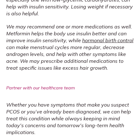
help with insulin sensitivity. Losing weight if necessary 
is also helpful.
We may recommend one or more medications as well. 
Metformin helps the body use insulin better and can 
improve insulin sensitivity, while 
hormonal birth control
can make menstrual cycles more regular, decrease 
androgen levels, and help with other symptoms like 
acne. We may prescribe additional medications to 
treat specific issues like excess hair growth.
Partner with our healthcare team
Whether you have symptoms that make you suspect 
PCOS or you’ve already been diagnosed, we can help 
treat this condition while always keeping in mind 
today's concerns and tomorrow's long-term health 
implications.