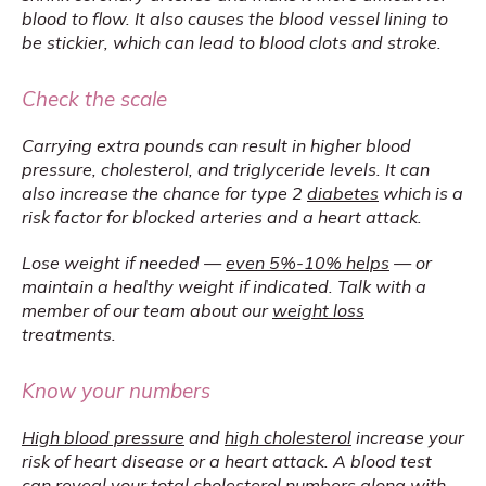
blood to flow. It also causes the blood vessel lining to 
be stickier, which can lead to blood clots and stroke.
Check the scale
Carrying extra pounds can result in higher blood 
pressure, cholesterol, and triglyceride levels. It can 
also increase the chance for type 2 
diabetes
 which is a 
risk factor for blocked arteries and a heart attack.
Lose weight if needed — 
even 5%-10% helps
 — or 
maintain a healthy weight if indicated. Talk with a 
member of our team about our 
weight loss
treatments. 
Know your numbers
High blood pressure
 and 
high cholesterol
 increase your 
risk of heart disease or a heart attack. A blood test 
can reveal your total cholesterol numbers along with 