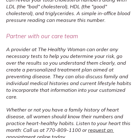
LDL (the "bad" cholesterol), HDL (the "good" 
cholesterol), and triglycerides. A simple in-office blood 
pressure reading can measure this number.
Partner with our care team
A provider at The Healthy Woman can order any 
necessary tests to help you determine your risk, go 
over the results so you understand them clearly, and 
create a personalized treatment plan aimed at 
preventing disease. They can also discuss family and 
individual medical histories and current lifestyle habits 
to incorporate that information into your customized 
care.
Whether or not you have a family history of heart 
disease, all women should know their numbers and 
practice heart-healthy habits. Listen to your heart this 
month: Call us at 770-809-1100 or 
request an 
appointment online
 today.