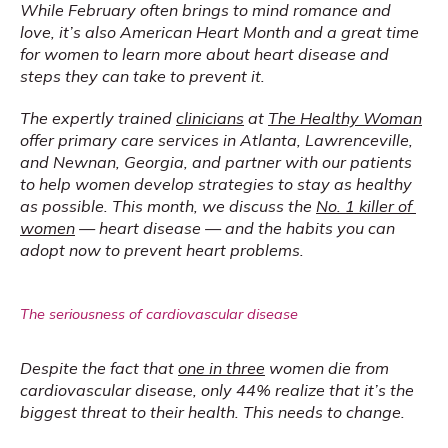
While February often brings to mind romance and 
love, it’s also American Heart Month and a great time 
for women to learn more about heart disease and 
steps they can take to prevent it.
The expertly trained 
clinicians
 at 
The Healthy Woman
offer primary care services in Atlanta, Lawrenceville, 
and Newnan, Georgia, and partner with our patients 
to help women develop strategies to stay as healthy 
as possible. This month, we discuss the 
No. 1 killer of 
women
 — heart disease — and the habits you can 
adopt now to prevent heart problems.
The seriousness of cardiovascular disease
Despite the fact that 
one in three
 women die from 
cardiovascular disease, only 44% realize that it’s the 
biggest threat to their health. This needs to change.