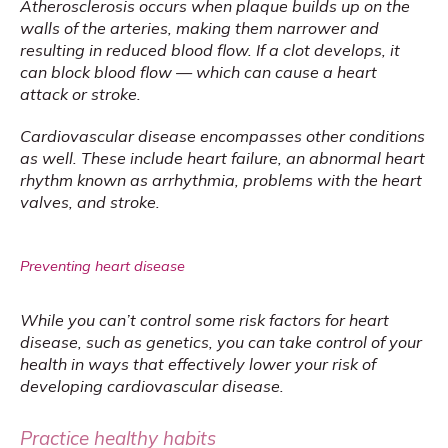
Atherosclerosis occurs when plaque builds up on the 
walls of the arteries, making them narrower and 
resulting in reduced blood flow. If a clot develops, it 
can block blood flow — which can cause a heart 
attack or stroke.
Cardiovascular disease encompasses other conditions 
as well. These include heart failure, an abnormal heart 
rhythm known as arrhythmia, problems with the heart 
valves, and stroke.
Preventing heart disease
While you can’t control some risk factors for heart 
disease, such as genetics, you can take control of your 
health in ways that effectively lower your risk of 
developing cardiovascular disease.
Practice healthy habits