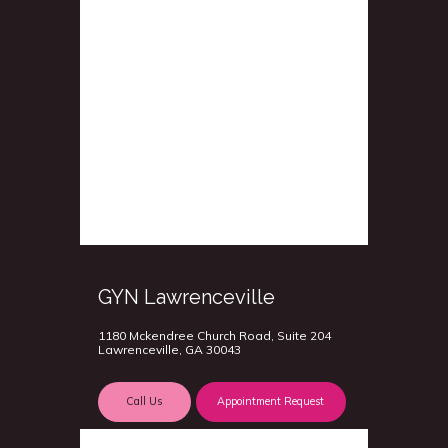
GYN Lawrenceville
1180 Mckendree Church Road, Suite 204
Lawrenceville, GA 30043
Call Us
Appointment Request