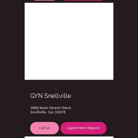
GYN Snellville
2860 Main Street West,
Snellville, GA 30078
Call Us
Appointment Request