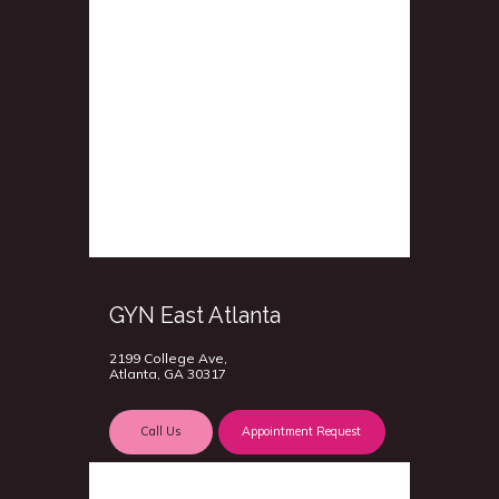
GYN East Atlanta
2199 College Ave,
Atlanta, GA 30317
Call Us
Appointment Request