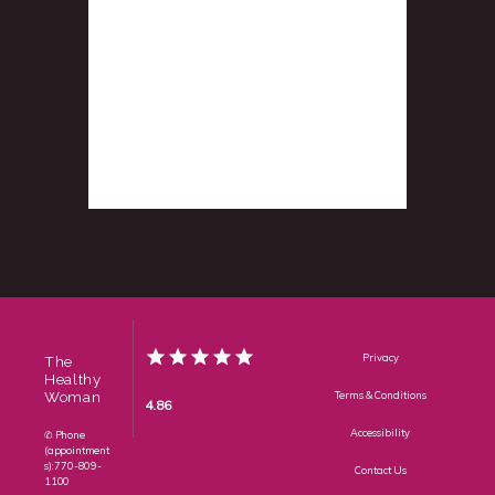
Privacy
The
Healthy
Woman
Terms & Conditions
4.86
Accessibility
✆ Phone
(appointment
s): 770-809-
Contact Us
1100