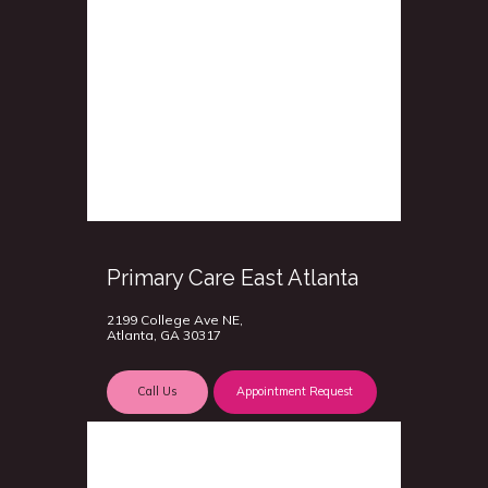
Primary Care East Atlanta
2199 College Ave NE,
Atlanta, GA 30317
Call Us
Appointment Request