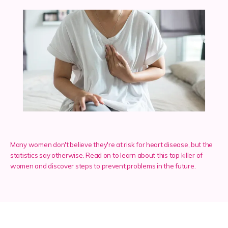
Services
Insurance
Testimonials
Many women don't believe they're at risk for heart disease, but the
Blog
statistics say otherwise. Read on to learn about this top killer of
women and discover steps to prevent problems in the future.
Franchise