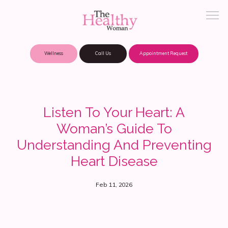
Wellness
Call Us
Appointment Request
About Practice
Listen To Your Heart: A
Woman’s Guide To
Patient Portal
Understanding And Preventing
Heart Disease
Meet Our Providers
Feb 11, 2026
Locations