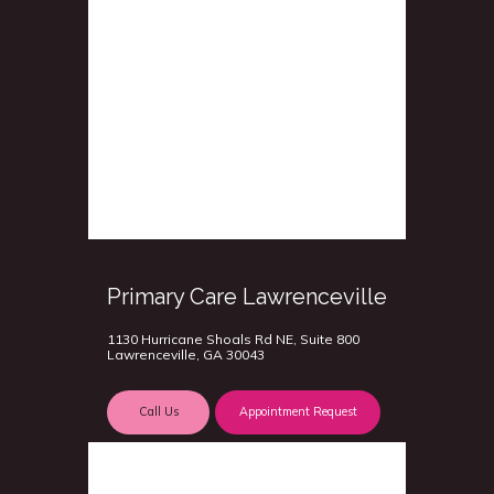
Primary Care Lawrenceville
1130 Hurricane Shoals Rd NE, Suite 800
Lawrenceville, GA 30043
Call Us
Appointment Request