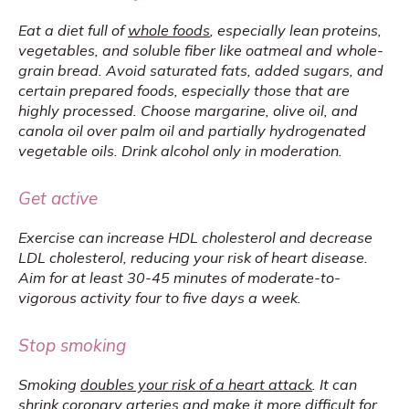
Eat a diet full of 
whole foods
, especially lean proteins, 
vegetables, and soluble fiber like oatmeal and whole-
grain bread. Avoid saturated fats, added sugars, and 
certain prepared foods, especially those that are 
highly processed. Choose margarine, olive oil, and 
canola oil over palm oil and partially hydrogenated 
vegetable oils. Drink alcohol only in moderation.
Get active
Exercise can increase HDL cholesterol and decrease 
LDL cholesterol, reducing your risk of heart disease. 
Aim for at least 30-45 minutes of moderate-to-
vigorous activity four to five days a week.
Stop smoking
Smoking 
doubles your risk of a heart attack
. It can 
shrink coronary arteries and make it more difficult for 