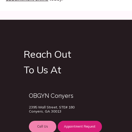
Reach Out
To Us At
OBGYN Conyers
2395 Wall Street, STE# 180
Conyers, GA 30013
Call Us
Appointment Request