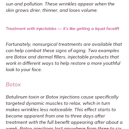
sun and pollution. These wrinkles appear when the 
skin grows drier, thinner, and loses volume.
Treatment with injectables — it’s like getting a liquid facelift
Fortunately, nonsurgical treatments are available that 
can help combat these signs of aging. Two examples 
are Botox and dermal fillers, injectable products that 
work in different ways to help restore a more youthful 
look to your face.
Botox
Botulinum toxin or Botox injections cause specifically 
targeted dynamic muscles to relax, which in turn 
makes wrinkles less noticeable. This effect starts to 
become apparent from one to three days after 
treatment with the full benefit appearing after about a 
week. Botox injections last anywhere from 
three to six 