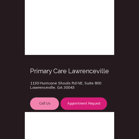
Primary Care Lawrenceville
1130 Hurricane Shoals Rd NE, Suite 800
Lawrenceville, GA 30043
Call Us
Appointment Request