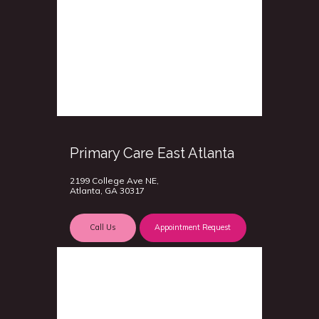
Primary Care East Atlanta
2199 College Ave NE,
Atlanta, GA 30317
Call Us
Appointment Request