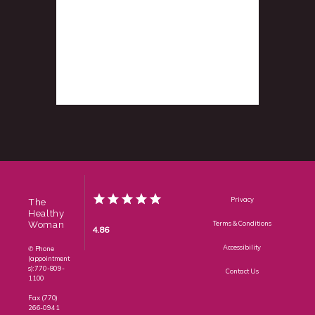
Privacy
The
Healthy
Woman
Terms & Conditions
4.86
Accessibility
✆ Phone
(appointment
s): 770-809-
Contact Us
1100
Fax: (770)
266-0941