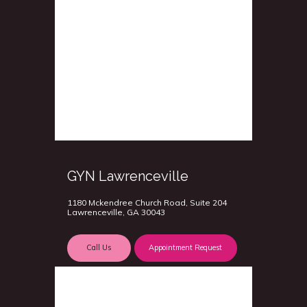
GYN Lawrenceville
1180 Mckendree Church Road, Suite 204
Lawrenceville, GA 30043
Call Us
Appointment Request