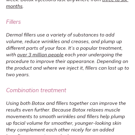
months
.
Fillers
Dermal fillers use a variety of substances to add 
volume, reduce wrinkles and creases, and plump up 
different parts of your face. It’s a popular treatment, 
with 
over 3 million people
 each year undergoing the 
procedure to improve their appearance. Depending on 
the product and where we inject it, fillers can last up to 
two years.
Combination treatment
Using both Botox and fillers together can improve the 
results even further. Because Botox relaxes muscle 
movements to smooth wrinkles and fillers help plump 
up facial volume for smoother, younger-looking skin 
they complement each other nicely for an added 