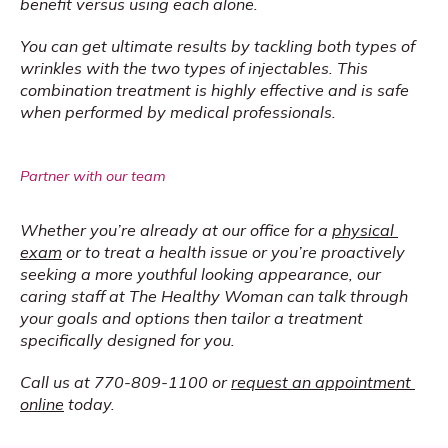
benefit versus using each alone.
You can get ultimate results by tackling both types of 
wrinkles with the two types of injectables. This 
combination treatment is highly effective and is safe 
when performed by medical professionals.
Partner with our team
Whether you’re already at our office for a 
physical 
exam
 or to treat a health issue or you’re proactively 
seeking a more youthful looking appearance, our 
caring staff at The Healthy Woman can talk through 
your goals and options then tailor a treatment 
specifically designed for you.
Call us at 770-809-1100 or 
request an appointment 
online
 today.