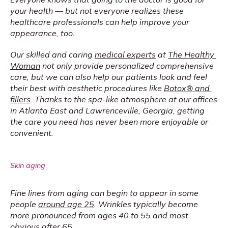
your health — but not everyone realizes these 
healthcare professionals can help improve your 
appearance, too.
Our skilled and caring 
medical experts
 at 
The Healthy 
Woman
 not only provide personalized comprehensive 
care, but we can also help our patients look and feel 
their best with aesthetic procedures like 
Botox® and 
fillers
. Thanks to the spa-like atmosphere at our offices 
in Atlanta East and Lawrenceville, Georgia, getting 
the care you need has never been more enjoyable or 
convenient.
Skin aging
Fine lines from aging can begin to appear in some 
people 
around age 25
. Wrinkles typically become 
more pronounced from ages 40 to 55 and most 
obvious after 65.