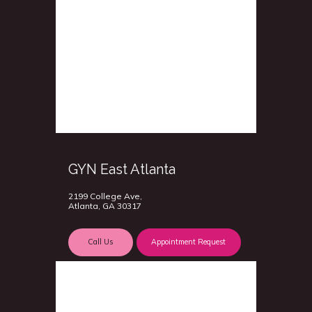
GYN East Atlanta
2199 College Ave,
Atlanta, GA 30317
Call Us
Appointment Request