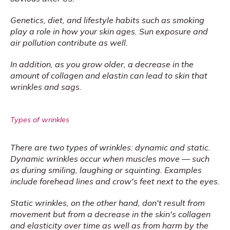
Genetics, diet, and lifestyle habits such as smoking 
play a role in how your skin ages. Sun exposure and 
air pollution contribute as well.
In addition, as you grow older, a decrease in the 
amount of collagen and elastin can lead to skin that 
wrinkles and sags.
Types of wrinkles
There are two types of wrinkles: dynamic and static. 
Dynamic wrinkles occur when muscles move — such 
as during smiling, laughing or squinting. Examples 
include forehead lines and crow's feet next to the eyes.
Static wrinkles, on the other hand, don't result from 
movement but from a decrease in the skin's collagen 
and elasticity over time as well as from harm by the 