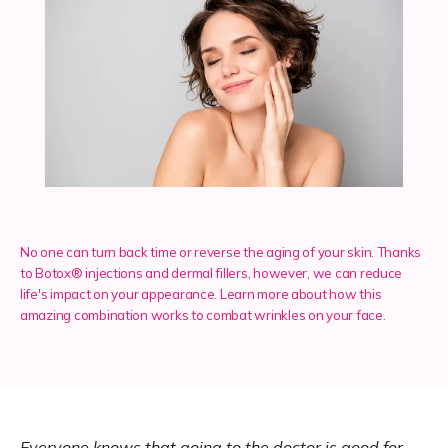
Services
Insurance
Testimonials
No one can turn back time or reverse the aging of your skin. Thanks
to Botox® injections and dermal fillers, however, we can reduce
life's impact on your appearance. Learn more about how this
Blog
amazing combination works to combat wrinkles on your face.
Franchise
Everyone knows that going to the doctor is good for 