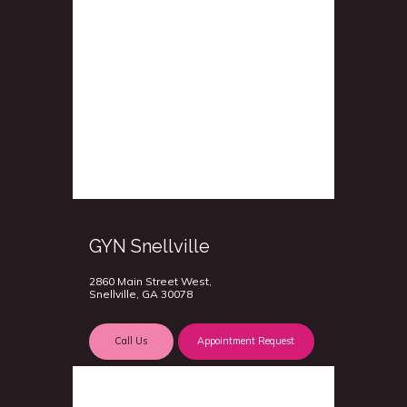
GYN Snellville
2860 Main Street West,
Snellville, GA 30078
Call Us
Appointment Request