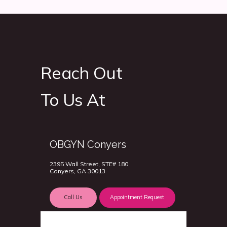
Reach Out
To Us At
OBGYN Conyers
2395 Wall Street, STE# 180
Conyers, GA 30013
Call Us
Appointment Request