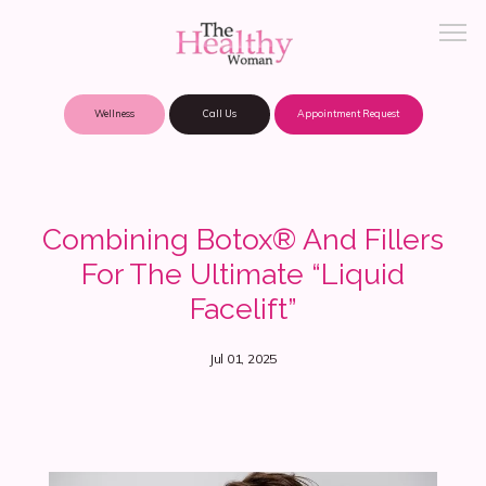
Wellness
Call Us
Appointment Request
About Practice
Combining Botox® And Fillers
For The Ultimate “Liquid
Patient Portal
Facelift”
Jul 01, 2025
Meet Our Providers
Locations