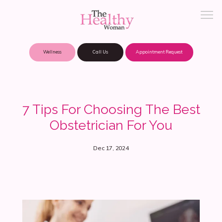
Wellness
Call Us
Appointment Request
About Practice
7 Tips For Choosing The Best
Obstetrician For You
Patient Portal
Dec 17, 2024
Meet Our Providers
Locations