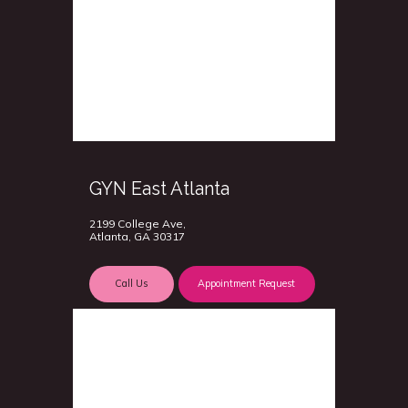
GYN East Atlanta
2199 College Ave,
Atlanta, GA 30317
Call Us
Appointment Request