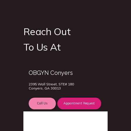
Reach Out
To Us At
OBGYN Conyers
2395 Wall Street, STE# 180
Conyers, GA 30013
Call Us
Appointment Request