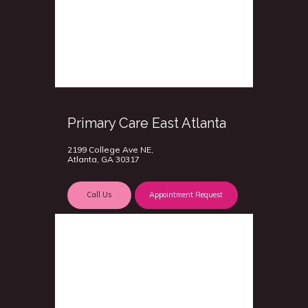
Primary Care East Atlanta
2199 College Ave NE,
Atlanta, GA 30317
Call Us
Appointment Request