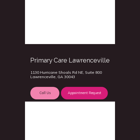
Primary Care Lawrenceville
1130 Hurricane Shoals Rd NE, Suite 800
Lawrenceville, GA 30043
Call Us
Appointment Request