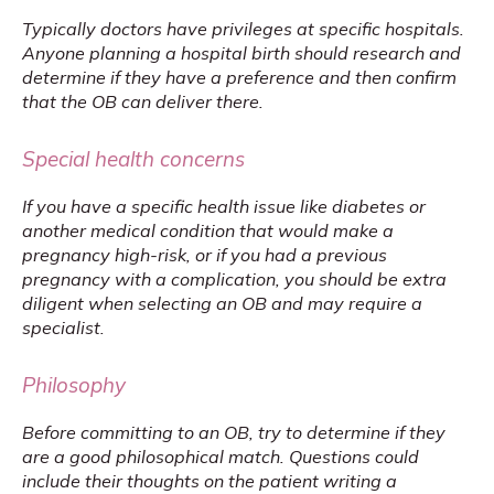
Typically doctors have privileges at specific hospitals. 
Anyone planning a hospital birth should research and 
determine if they have a preference and then confirm 
that the OB can deliver there.
Special health concerns
If you have a specific health issue like diabetes or 
another medical condition that would make a 
pregnancy high-risk, or if you had a previous 
pregnancy with a complication, you should be extra 
diligent when selecting an OB and may require a 
specialist.
Philosophy
Before committing to an OB, try to determine if they 
are a good philosophical match. Questions could 
include their thoughts on the patient writing a 