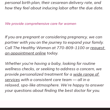
personal birth plan, their cesarean delivery rate, and 
how they feel about inducing labor after the due date.
We provide comprehensive care for women
If you are pregnant or considering pregnancy, we can 
partner with you on the journey to expand your family. 
Call The Healthy Woman at 770-809-1100 or 
request 
an appointment online
 today. 
Whether you're having a baby, looking for routine 
wellness checks, or seeking to address a concern, we 
provide personalized treatment for a 
wide range of 
services
 with a consistent care team — all in a 
relaxed, spa-like atmosphere. We’re happy to answer 
your questions about finding the best doctor for you.