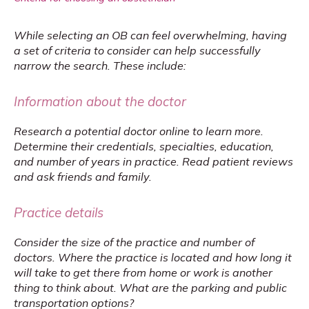
While selecting an OB can feel overwhelming, having 
a set of criteria to consider can help successfully 
narrow the search. These include:
Information about the doctor
Research a potential doctor online to learn more. 
Determine their credentials, specialties, education, 
and number of years in practice. Read patient reviews 
and ask friends and family.
Practice details
Consider the size of the practice and number of 
doctors. Where the practice is located and how long it 
will take to get there from home or work is another 
thing to think about. What are the parking and public 
transportation options?