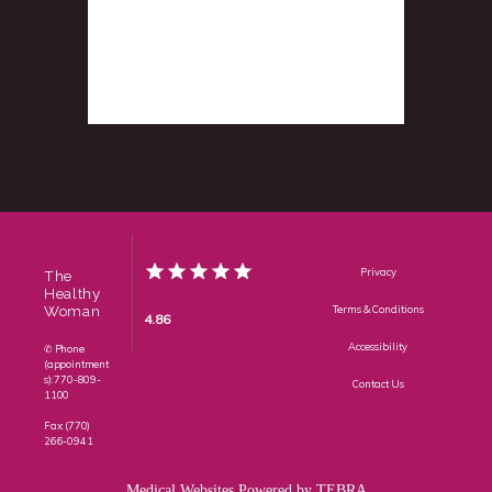
Privacy
The
Healthy
Woman
Terms & Conditions
4.86
Accessibility
✆ Phone
(appointment
s): 770-809-
Contact Us
1100
Fax: (770)
266-0941
Medical Websites Powered by
TEBRA