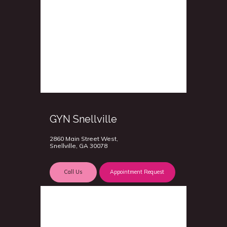
GYN Snellville
2860 Main Street West,
Snellville, GA 30078
Call Us
Appointment Request