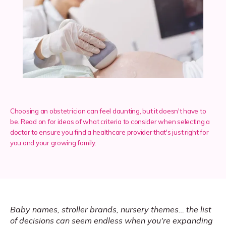
Services
Insurance
Choosing an obstetrician can feel daunting, but it doesn't have to
Testimonials
be. Read on for ideas of what criteria to consider when selecting a
doctor to ensure you find a healthcare provider that's just right for
you and your growing family.
Blog
Franchise
Baby names, stroller brands, nursery themes… the list 
of decisions can seem endless when you're expanding 