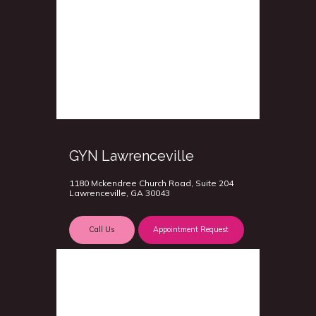
GYN Lawrenceville
1180 Mckendree Church Road, Suite 204
Lawrenceville, GA 30043
Call Us
Appointment Request