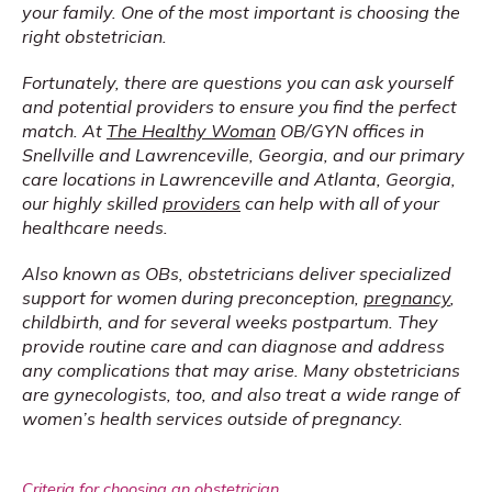
your family. One of the most important is choosing the 
right obstetrician.
Fortunately, there are questions you can ask yourself 
and potential providers to ensure you find the perfect 
match. At 
The Healthy Woman
 OB/GYN offices in 
Snellville and Lawrenceville, Georgia, and our primary 
care locations in Lawrenceville and Atlanta, Georgia, 
our highly skilled 
providers
 can help with all of your 
healthcare needs.
Also known as OBs, obstetricians deliver specialized 
support for women during preconception, 
pregnancy
, 
childbirth, and for several weeks postpartum. They 
provide routine care and can diagnose and address 
any complications that may arise. Many obstetricians 
are gynecologists, too, and also treat a wide range of 
women’s health services outside of pregnancy.
Criteria for choosing an obstetrician