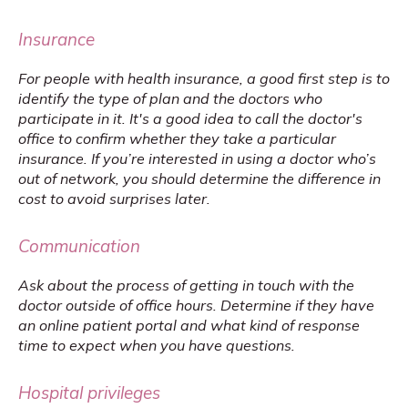
Insurance
For people with health insurance, a good first step is to 
identify the type of plan and the doctors who 
participate in it. It's a good idea to call the doctor's 
office to confirm whether they take a particular 
insurance. If you’re interested in using a doctor who’s 
out of network, you should determine the difference in 
cost to avoid surprises later.
Communication
Ask about the process of getting in touch with the 
doctor outside of office hours. Determine if they have 
an online patient portal and what kind of response 
time to expect when you have questions.
Hospital privileges